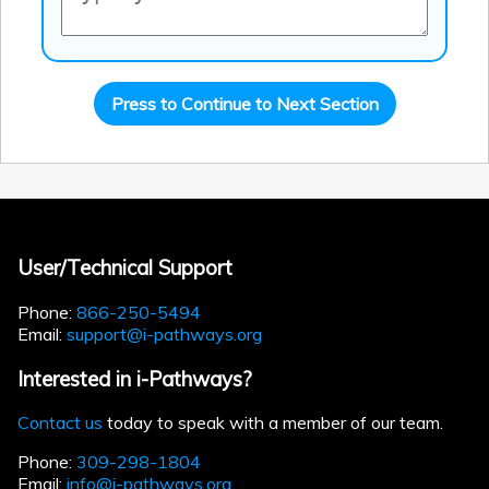
Press to Continue to Next Section
User/Technical Support
Phone:
866-250-5494
Email:
support@i-pathways.org
Interested in i-Pathways?
Contact us
today to speak with a member of our team.
Phone:
309-298-1804
Email:
info@i-pathways.org