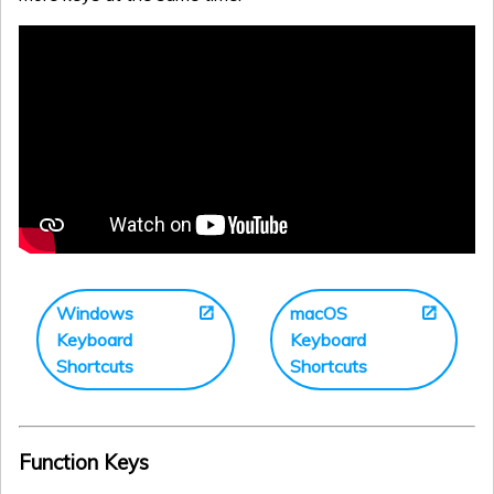
Windows
macOS
Keyboard
Keyboard
Shortcuts
Shortcuts
Function Keys