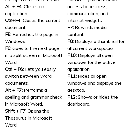
Alt + F4:
Closes an
access to business,
application.
communication, and
Ctrl+F4:
Closes the current
Internet widgets.
document.
F7:
Rewinds media
F5:
Refreshes the page in
content.
Windows.
F8:
Displays a thumbnail for
F6:
Goes to the next page
all current workspaces.
in a split screen in Microsoft
F10:
Displays all open
Word.
windows for the active
Ctrl + F6:
Lets you easily
application.
switch between Word
F11:
Hides all open
documents.
windows and displays the
Alt + F7:
Performs a
desktop.
spelling and grammar check
F12:
Shows or hides the
in Microsoft Word.
dashboard.
Shift + F7:
Opens the
Thesaurus in Microsoft
Word.