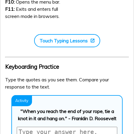
F10:
Opens the menu bar.
F11:
Exits and enters full
screen mode in browsers.
Touch Typing Lessons
Keyboarding Practice
Type the quotes as you see them. Compare your
response to the text.
"When you reach the end of your rope, tie a
knot in it and hang on." - Franklin D. Roosevelt