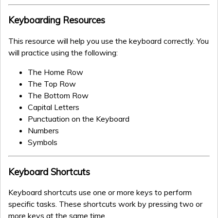
Keyboarding Resources
This resource will help you use the keyboard correctly. You
will practice using the following:
The Home Row
The Top Row
The Bottom Row
Capital Letters
Punctuation on the Keyboard
Numbers
Symbols
Keyboard Shortcuts
Keyboard shortcuts use one or more keys to perform
specific tasks. These shortcuts work by pressing two or
more keys at the same time.