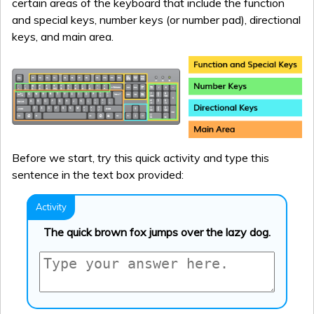
certain areas of the keyboard that include the function
and special keys, number keys (or number pad), directional
keys, and main area.
Before we start, try this quick activity and type this
sentence in the text box provided:
The quick brown fox jumps over the lazy dog.