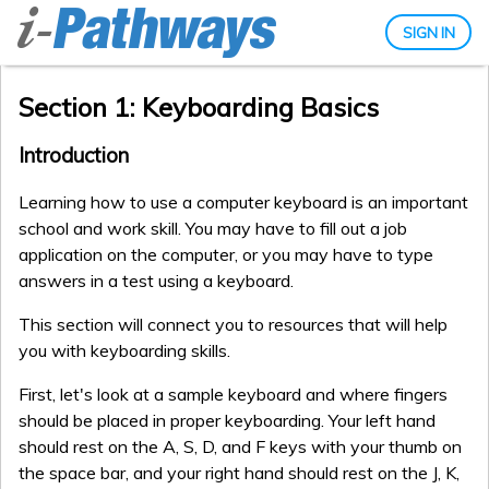
SIGN IN
Section 1: Keyboarding Basics
Introduction
Learning how to use a computer keyboard is an important
school and work skill. You may have to fill out a job
application on the computer, or you may have to type
answers in a test using a keyboard.
This section will connect you to resources that will help
you with keyboarding skills.
First, let's look at a sample keyboard and where fingers
should be placed in proper keyboarding. Your left hand
should rest on the A, S, D, and F keys with your thumb on
the space bar, and your right hand should rest on the J, K,