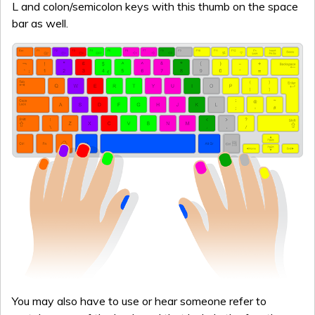
L and colon/semicolon keys with this thumb on the space
bar as well.
You may also have to use or hear someone refer to