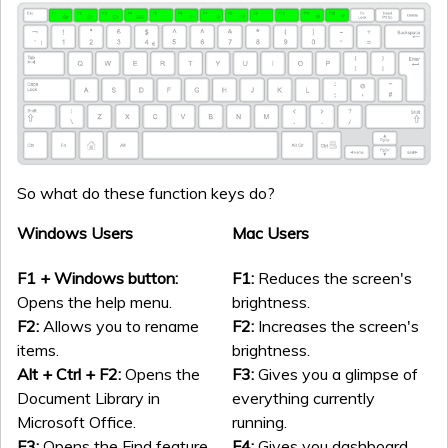
So what do these function keys do?
Windows Users
Mac Users
F1 + Windows button:
F1:
Reduces the screen's
Opens the help menu.
brightness.
F2:
Allows you to rename
F2:
Increases the screen's
items.
brightness.
Alt + Ctrl + F2:
Opens the
F3:
Gives you a glimpse of
Document Library in
everything currently
Microsoft Office.
running.
F3:
Opens the Find feature.
F4:
Gives you dashboard